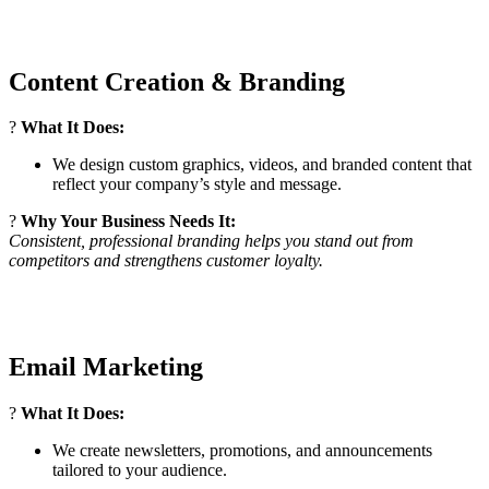
Content Creation & Branding
?
What It Does:
We design custom graphics, videos, and branded content that
reflect your company’s style and message.
?
Why Your Business Needs It:
Consistent, professional branding helps you stand out from
competitors and strengthens customer loyalty.
Email Marketing
?
What It Does:
We create newsletters, promotions, and announcements
tailored to your audience.