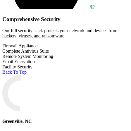
Comprehensive Security
Our full security stack protects your network and devices from
hackers, viruses, and ransomware.
Firewall Appliance
Complete Antivirus Suite
Remote System Monitoring
Email Encryption
Facility Security
Back To Top
Greenville, NC