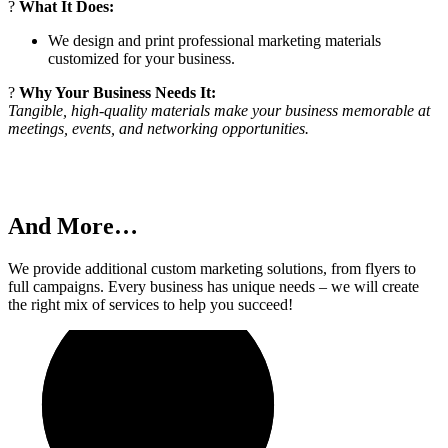
?
What It Does:
We design and print professional marketing materials
customized for your business.
?
Why Your Business Needs It:
Tangible, high-quality materials make your business memorable at
meetings, events, and networking opportunities.
And More…
We provide additional custom marketing solutions, from flyers to
full campaigns. Every business has unique needs – we will create
the right mix of services to help you succeed!