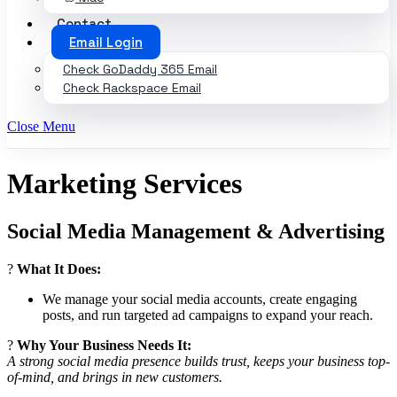
Contact
Email Login
Check GoDaddy 365 Email
Check Rackspace Email
Close Menu
Marketing Services
Social Media Management & Advertising
?
What It Does:
We manage your social media accounts, create engaging
posts, and run targeted ad campaigns to expand your reach.
?
Why Your Business Needs It:
A strong social media presence builds trust, keeps your business top-
of-mind, and brings in new customers.