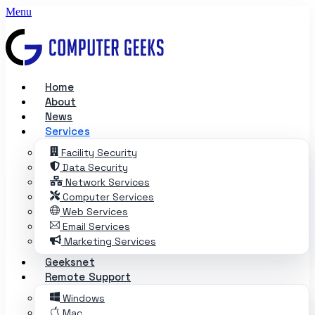
Skip to content
Menu
Chat with Mila
Email chat
Computer Geeks office dog
Home
About
News
Services
Facility Security
Data Security
Network Services
Computer Services
Web Services
Email Services
Marketing Services
Geeksnet
Remote Support
Windows
Mac