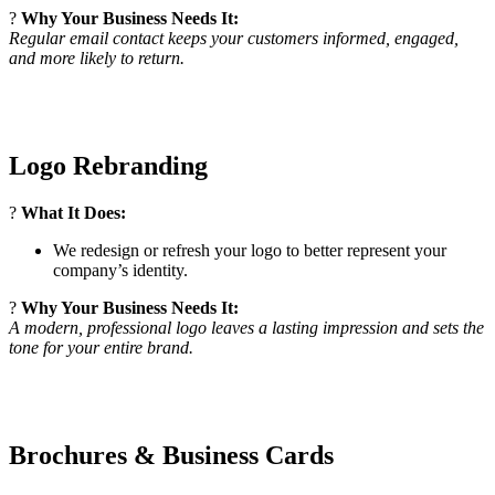
?
Why Your Business Needs It:
Regular email contact keeps your customers informed, engaged,
and more likely to return.
Logo Rebranding
?
What It Does:
We redesign or refresh your logo to better represent your
company’s identity.
?
Why Your Business Needs It:
A modern, professional logo leaves a lasting impression and sets the
tone for your entire brand.
Brochures & Business Cards