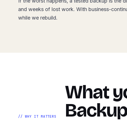
If the worst happens, a tested backup is the d
and weeks of lost work. With business-contin
while we rebuild.
What yo
Backup
// WHY IT MATTERS