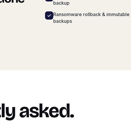
backup
Ransomware rollback & immutable
backups
ly asked.