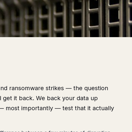
and ransomware strikes — the question
’ll get it back. We back your data up
 — most importantly — test that it actually