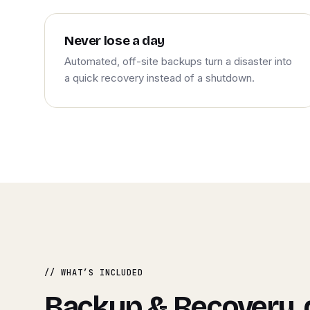
Never lose a day
Automated, off-site backups turn a disaster into
a quick recovery instead of a shutdown.
// WHAT’S INCLUDED
Backup & Recovery,