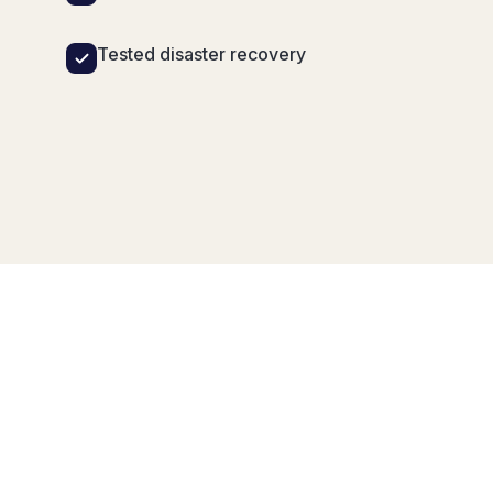
Tested disaster recovery