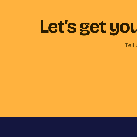
Let’s get y
Tell