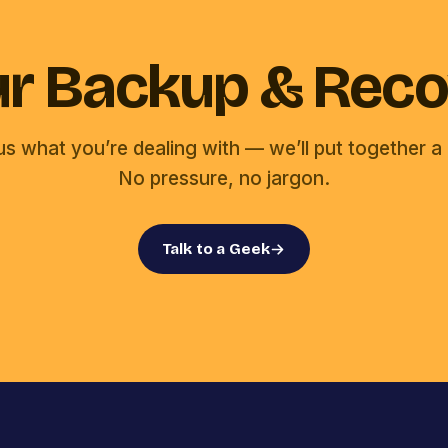
our Backup & Reco
 us what you’re dealing with — we’ll put together a 
No pressure, no jargon.
Talk to a Geek