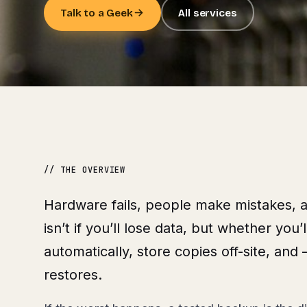
Talk to a Geek
All services
// THE OVERVIEW
Hardware fails, people make mistakes, 
isn’t if you’ll lose data, but whether you
automatically, store copies off-site, and
restores.