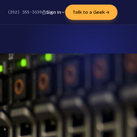
(252) 355-3339
Sign In
Talk to a Geek