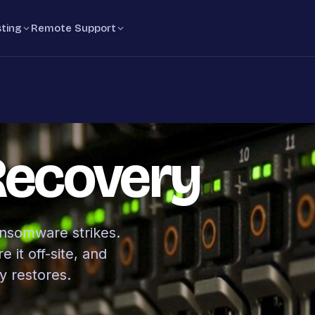
ting
Remote Support
Recovery
ansomware strikes.
 it off-site, and
y restores.