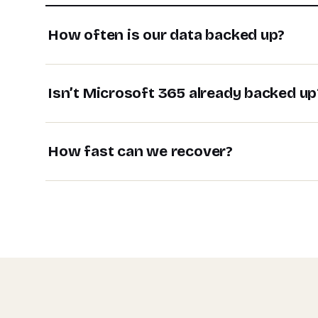
How often is our data backed up?
Isn’t Microsoft 365 already backed up
How fast can we recover?