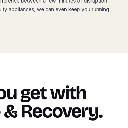
ifference between a few minutes of disruption
uity appliances, we can even keep you running
u get with
 & Recovery.