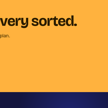
very sorted.
plan.
Chat with Mila
Email chat
Computer Geeks office dog