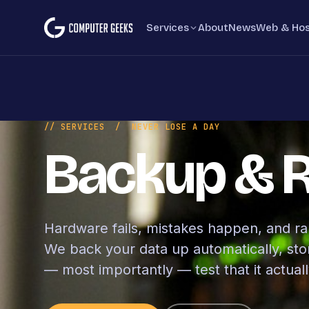
Skip to content
Services
About
News
Web & Hos
// SERVICES
/ NEVER LOSE A DAY
Backup & 
Hardware fails, mistakes happen, and r
We back your data up automatically, store
— most importantly — test that it actuall