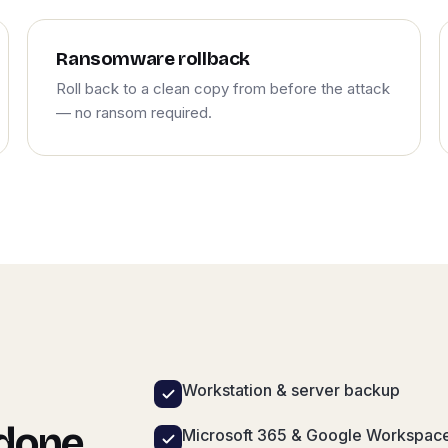
Ransomware rollback
Roll back to a clean copy from before the attack
— no ransom required.
Workstation & server backup
 done
Microsoft 365 & Google Workspac