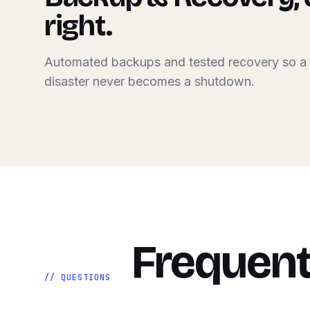
right.
Automated backups and tested recovery so a
disaster never becomes a shutdown.
Frequent
// QUESTIONS