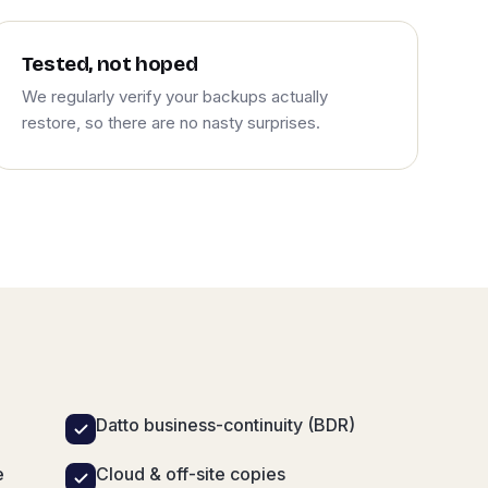
Tested, not hoped
We regularly verify your backups actually
restore, so there are no nasty surprises.
Datto business-continuity (BDR)
e
Cloud & off-site copies